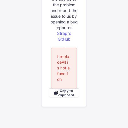
the problem
and report the
issue to us by
opening a bug
report on
Strapi's
GitHub
.
t.repla
ceAll i
s not a
functi
on
Copy to
clipboard