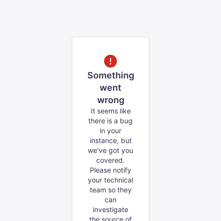
Something
went
wrong
It seems like
there is a bug
in your
instance, but
we've got you
covered.
Please notify
your technical
team so they
can
investigate
the source of